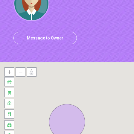
Message to Owner