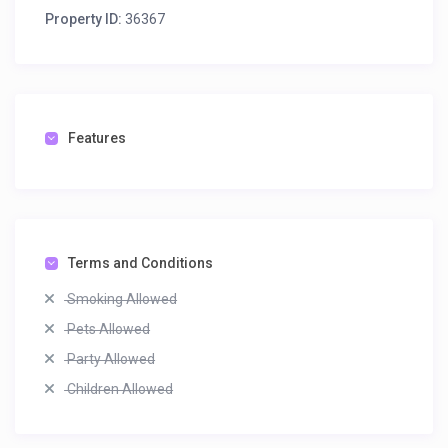
Property ID:
36367
Features
Terms and Conditions
Smoking Allowed
Pets Allowed
Party Allowed
Children Allowed