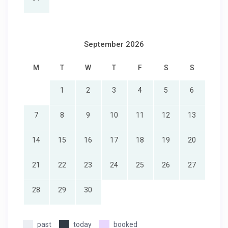
September 2026
M
T
W
T
F
S
S
1
2
3
4
5
6
7
8
9
10
11
12
13
14
15
16
17
18
19
20
21
22
23
24
25
26
27
28
29
30
past
today
booked