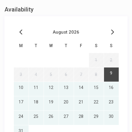
Availability
August 2026
M
T
W
T
F
S
S
1
2
9
3
4
5
6
7
8
10
11
12
13
14
15
16
17
18
19
20
21
22
23
24
25
26
27
28
29
30
31