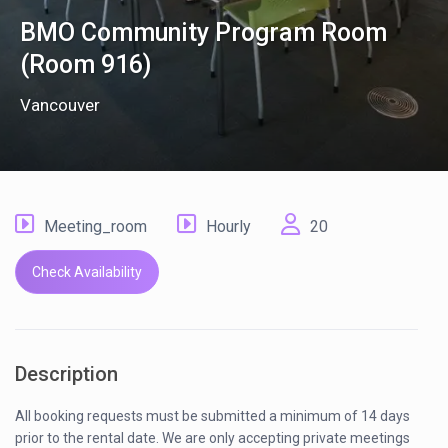
BMO Community Program Room
(Room 916)
Vancouver
Meeting_room
Hourly
20
Check Availability
Description
All booking requests must be submitted a minimum of 14 days
prior to the rental date. We are only accepting private meetings