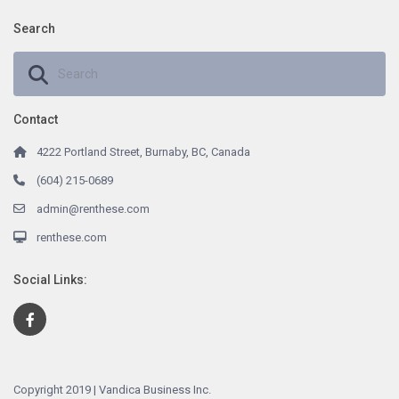
Search
Contact
4222 Portland Street, Burnaby, BC, Canada
(604) 215-0689
admin@renthese.com
renthese.com
Social Links:
Copyright 2019 | Vandica Business Inc.