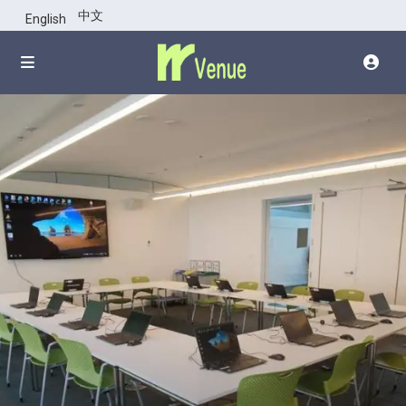
click top of
中文
English
images for all