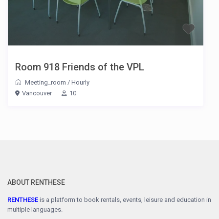
Room 918 Friends of the VPL
Meeting_room
/
Hourly
Vancouver
10
ABOUT RENTHESE
RENTHESE
is a platform to book rentals, events, leisure and education in
multiple languages.