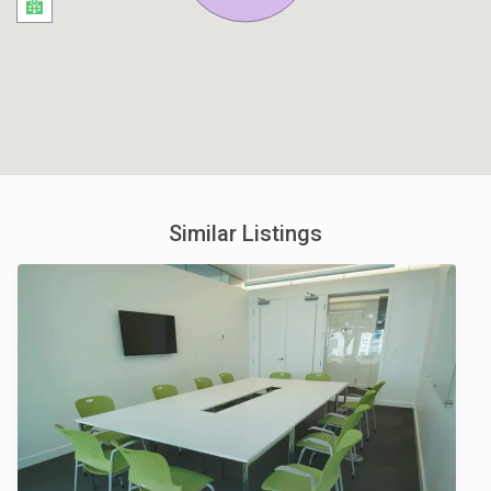
Similar Listings