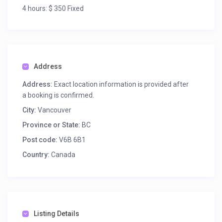
4 hours: $ 350 Fixed
USES
Meeting
Address
Address:
Exact location information is provided after
a booking is confirmed.
City:
Vancouver
Province or State:
BC
Post code:
V6B 6B1
Country:
Canada
Listing Details