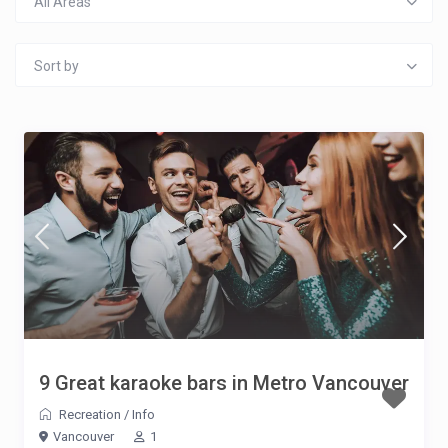
All Areas
Sort by
9 Great karaoke bars in Metro Vancouver
Recreation
/
Info
Vancouver
1