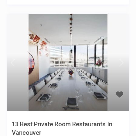
13 Best Private Room Restaurants In
Vancouver