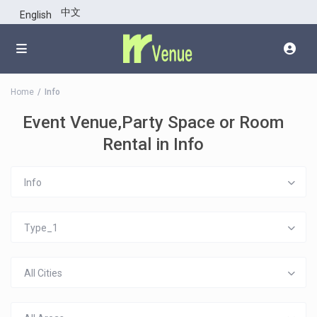
中文
English
Home
Info
Event Venue,Party Space or Room
Rental in Info
Info
Type_1
All Cities