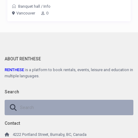
Banquet hall
/
Info
Vancouver
0
ABOUT RENTHESE
RENTHESE
is a platform to book rentals, events, leisure and education in
multiple languages.
Search
Contact
4222 Portland Street, Burnaby, BC, Canada