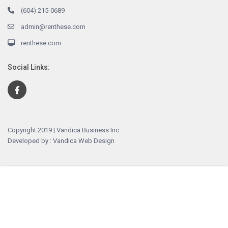
(604) 215-0689
admin@renthese.com
renthese.com
Social Links:
Copyright 2019 | Vandica Business Inc.
Developed by : Vandica Web Design
English
简体中文